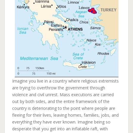
Imagine you live in a country where religious extremists
are trying to overthrow the government through
violence and civil unrest. Mass executions are carried
out by both sides, and the entire framework of the
country is deteriorating to the point where people are
fleeing for their lives, leaving homes, families, jobs, and
everything they have ever known. Imagine being so
desperate that you get into an inflatable raft, with