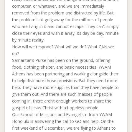
computer, or whatever, and we are immediately
removed from the problem and distracted by life. But
the problem isnt goig away for the millions of people
who are living in it and cannot escape. They can’t simply
close their eyes and wish it away. Its day be day, minute
by minute reality.
How will we respond? What will we do? What CAN we
do?
Samaritan’s Purse has been on the ground, offering
food, clothing, shelter, and basic necessities. YWAM
Athens has been partnering and working alongside them
to help distribute those provisions. But they need more
help. They have more supplies than they have people to
give them out. And there are such masses of people
coming in, there aren’t enough workers to share the
gospel of Jesus Christ with a hopeless people.
Our School of Missions and Evangelism from YWAM
Honolulu is answering the call to GO and help. On the
first weekend of December, we are flying to Athens to