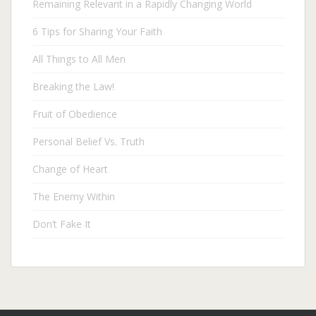
Remaining Relevant in a Rapidly Changing World
6 Tips for Sharing Your Faith
All Things to All Men
Breaking the Law!
Fruit of Obedience
Personal Belief Vs. Truth
Change of Heart
The Enemy Within
Don’t Fake It