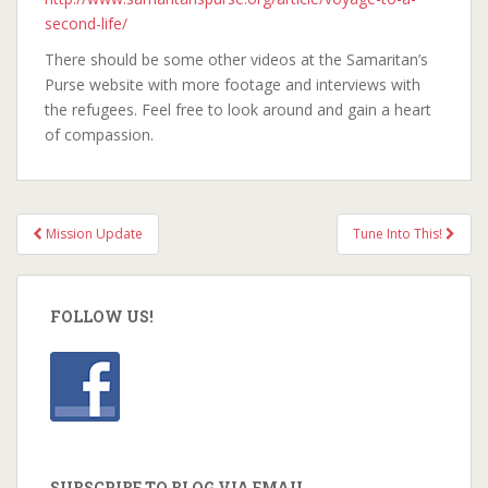
second-life/
There should be some other videos at the Samaritan’s
Purse website with more footage and interviews with
the refugees. Feel free to look around and gain a heart
of compassion.
Mission Update
Tune Into This!
Post navigation
FOLLOW US!
SUBSCRIBE TO BLOG VIA EMAIL