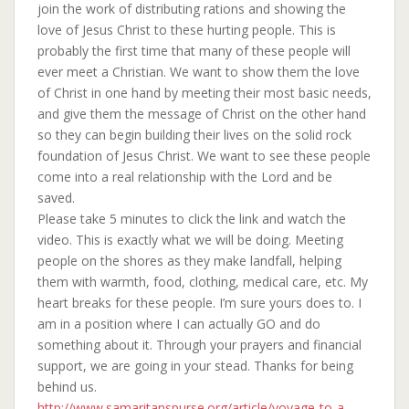
join the work of distributing rations and showing the
love of Jesus Christ to these hurting people. This is
probably the first time that many of these people will
ever meet a Christian. We want to show them the love
of Christ in one hand by meeting their most basic needs,
and give them the message of Christ on the other hand
so they can begin building their lives on the solid rock
foundation of Jesus Christ. We want to see these people
come into a real relationship with the Lord and be
saved.
Please take 5 minutes to click the link and watch the
video. This is exactly what we will be doing. Meeting
people on the shores as they make landfall, helping
them with warmth, food, clothing, medical care, etc. My
heart breaks for these people. I’m sure yours does to. I
am in a position where I can actually GO and do
something about it. Through your prayers and financial
support, we are going in your stead. Thanks for being
behind us.
http://www.samaritanspurse.org/article/voyage-to-a-