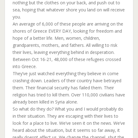
nothing but the clothes on your back, and push out to
sea, hoping that whatever shore you land on will receive
you.
An average of 6,000 of these people are arriving on the
shores of Greece EVERY DAY, looking for freedom and
hope of a better life. Men, women, children,
grandparents, mothers, and fathers. All willing to risk
their lives, leaving everything behind in desperation.
Between Oct 16-21, 48,000 of these refugees crossed
into Greece.
They’ve just watched everything they believe in come
crashing down. Leaders of their country have betrayed
them. Their financial security has failed them. Their
religion has tried to kill them. Over 110,000 civilians have
already been killed in Syria alone.
So what do they do? What you and I would probably do
in their situation. They are escaping with their lives to
look for a place to live. We’ve seen it on the news. We’ve
heard about the situation, but it seems so far away, it
really doesnt affect us. We change the channel, shut the