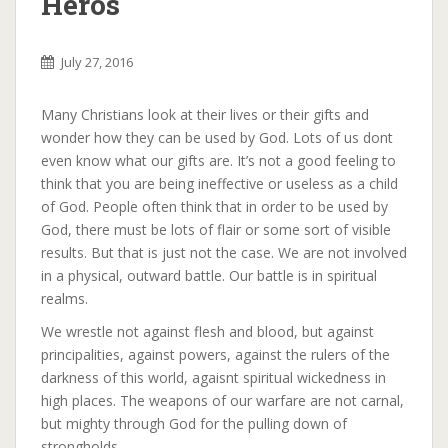
Heros
July 27, 2016
Many Christians look at their lives or their gifts and
wonder how they can be used by God. Lots of us dont
even know what our gifts are. It’s not a good feeling to
think that you are being ineffective or useless as a child
of God. People often think that in order to be used by
God, there must be lots of flair or some sort of visible
results. But that is just not the case. We are not involved
in a physical, outward battle. Our battle is in spiritual
realms.
We wrestle not against flesh and blood, but against
principalities, against powers, against the rulers of the
darkness of this world, agaisnt spiritual wickedness in
high places. The weapons of our warfare are not carnal,
but mighty through God for the pulling down of
strongholds.