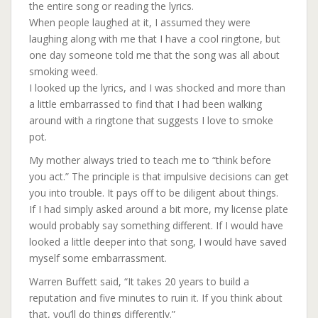
the entire song or reading the lyrics.
When people laughed at it, I assumed they were
laughing along with me that I have a cool ringtone, but
one day someone told me that the song was all about
smoking weed.
I looked up the lyrics, and I was shocked and more than
a little embarrassed to find that I had been walking
around with a ringtone that suggests I love to smoke
pot.
My mother always tried to teach me to “think before
you act.” The principle is that impulsive decisions can get
you into trouble. It pays off to be diligent about things.
If I had simply asked around a bit more, my license plate
would probably say something different. If I would have
looked a little deeper into that song, I would have saved
myself some embarrassment.
Warren Buffett said, “It takes 20 years to build a
reputation and five minutes to ruin it. If you think about
that, you’ll do things differently.”