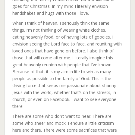
goes for Christmas. In my mind I literally envision
handshakes and hugs with those I love.
When I think of heaven, I seriously think the same
things. I’m not thinking of wearing white clothes,
eating
heavenly food, or of having lots of goodies. I
envision seeing the Lord face to face, and reuniting with
loved ones that have gone on before. I also think of
those that will come after me. I literally imagine this
great heavenly reunion with people that I’ve known.
Because of that, it is my aim in life to win as many
people as possible to the family of God. This is the
driving force that keeps me passionate about sharing
Jesus with the world, whether that’s on the streets, in
church, or even on Facebook. I want to see everyone
there!
There are some who don’t want to hear. There are
some who sneer and mock. I endure a little criticism
here and there. There were some sacrifices that were