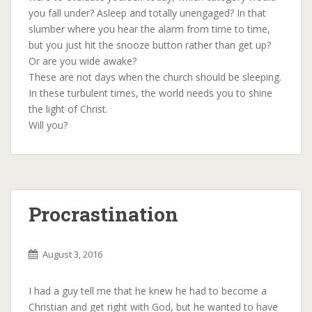
you fall under? Asleep and totally unengaged? In that
slumber where you hear the alarm from time to time,
but you just hit the snooze button rather than get up?
Or are you wide awake?
These are not days when the church should be sleeping.
In these turbulent times, the world needs you to shine
the light of Christ.
Will you?
Procrastination
August 3, 2016
I had a guy tell me that he knew he had to become a
Christian and get right with God, but he wanted to have