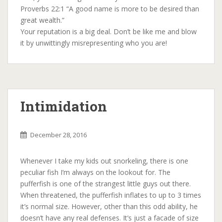
Proverbs 22:1 “A good name is more to be desired than
great wealth.”
Your reputation is a big deal. Don’t be like me and blow
it by unwittingly misrepresenting who you are!
Intimidation
December 28, 2016
Whenever I take my kids out snorkeling, there is one
peculiar fish I’m always on the lookout for. The
pufferfish is one of the strangest little guys out there.
When threatened, the pufferfish inflates to up to 3 times
it’s normal size. However, other than this odd ability, he
doesn’t have any real defenses. It’s just a facade of size