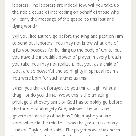
laborers. The laborers are indeed few. Will you take up
the noble cause of interceding on behalf of those who
will carry the message of the gospel to this lost and
dying world?
Will you, like Esther, go before the King and petition Him
to send out laborers? You may not know what kind of
gifts you possess for building up the body of Christ, but
you nave the incredible power of prayer in every breath
you take. You may not realize it, but you, as a child of
God, are so powerful and so mighty in spiritual realms.
You were born for such a time as this!
When you think of prayer, do you think, “Ugh, what a
drag,” or do you think, “Wow, this is the amazing
privilege that every saint of God has to boldly go before
the throne of Almighty God, ask what he will, and
govern the destiny of nations.” Ok, maybe you are
somewhere in the middle. It was the great missionary,
Hudson Taylor, who said, “The prayer power has never