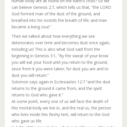
human body are all found on the earth’s crust? So we
can believe Genesis 2:7, which tells us that, “the LORD
God formed man of the dust of the ground, and
breathed into his nostrils the breath of life; and man
became a living soul.”
Then we talked about how everything we see
deteriorates over time and becomes dust once again,
including us! This is also what God said from the
beginning in Genesis 3:1, “By the sweat of your brow
you will eat your food until you return to the ground,
since from it you were taken; for dust you are and to
dust you will return.”
Solomon says again in Ecclesiastes 12:7 “and the dust
returns to the ground it came from, and the spirit
returns to God who gave it.”
At some point, every one of us will face the death of
this mortal body we live in, and the real us, the person
who lives inside this fleshy tent, will return to the God
who gave us life.