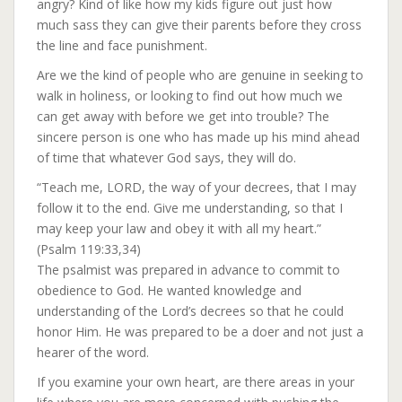
angry? Kind of like how my kids figure out just how
much sass they can give their parents before they cross
the line and face punishment.
Are we the kind of people who are genuine in seeking to
walk in holiness, or looking to find out how much we
can get away with before we get into trouble? The
sincere person is one who has made up his mind ahead
of time that whatever God says, they will do.
“Teach me, LORD, the way of your decrees, that I may
follow it to the end. Give me understanding, so that I
may keep your law and obey it with all my heart.”
(Psalm 119:33,34)
The psalmist was prepared in advance to commit to
obedience to God. He wanted knowledge and
understanding of the Lord’s decrees so that he could
honor Him. He was prepared to be a doer and not just a
hearer of the word.
If you examine your own heart, are there areas in your