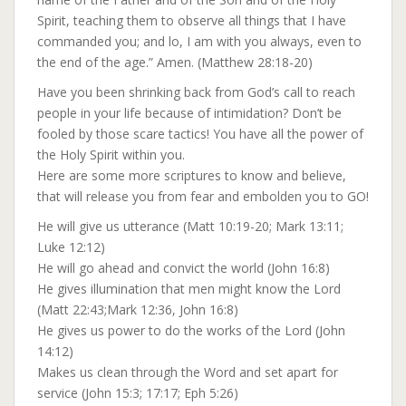
Spirit, teaching them to observe all things that I have
commanded you; and lo, I am with you always, even to
the end of the age.” Amen. (Matthew 28:18-20)
Have you been shrinking back from God’s call to reach
people in your life because of intimidation? Don’t be
fooled by those scare tactics! You have all the power of
the Holy Spirit within you.
Here are some more scriptures to know and believe,
that will release you from fear and embolden you to GO!
He will give us utterance (Matt 10:19-20; Mark 13:11;
Luke 12:12)
He will go ahead and convict the world (John 16:8)
He gives illumination that men might know the Lord
(Matt 22:43;Mark 12:36, John 16:8)
He gives us power to do the works of the Lord (John
14:12)
Makes us clean through the Word and set apart for
service (John 15:3; 17:17; Eph 5:26)