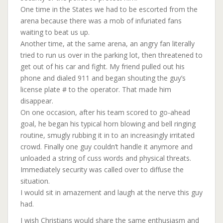
One time in the States we had to be escorted from the
arena because there was a mob of infuriated fans
waiting to beat us up.
Another time, at the same arena, an angry fan literally
tried to run us over in the parking lot, then threatened to
get out of his car and fight. My friend pulled out his
phone and dialed 911 and began shouting the guy’s
license plate # to the operator. That made him
disappear.
On one occasion, after his team scored to go-ahead
goal, he began his typical horn blowing and bell ringing
routine, smugly rubbing it in to an increasingly irritated
crowd. Finally one guy couldn’t handle it anymore and
unloaded a string of cuss words and physical threats.
Immediately security was called over to diffuse the
situation.
I would sit in amazement and laugh at the nerve this guy
had.
I wish Christians would share the same enthusiasm and