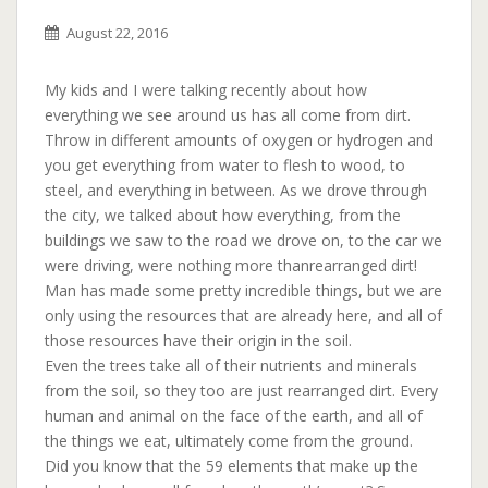
August 22, 2016
My kids and I were talking recently about how
everything we see around us has all come from dirt.
Throw in different amounts of oxygen or hydrogen and
you get everything from water to flesh to wood, to
steel, and everything in between. As we drove through
the city, we talked about how everything, from the
buildings we saw to the road we drove on, to the car we
were driving, were nothing more than
rearranged dirt!
Man has made some pretty incredible things, but we are
only using the resources that are already here, and all of
those resources have their origin in the soil.
Even the trees take all of their nutrients and minerals
from the soil, so they too are just rearranged dirt. Every
human and animal on the face of the earth, and all of
the things we eat, ultimately come from the ground.
Did you know that the 59 elements that make up the