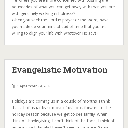
life where you are more concerned with pushing the
boundaries of what you can get away with than you are
with genuinely walking in holiness?
When you seek the Lord in prayer or the Word, have
you made up your mind ahead of time that you are
willing to align your life with whatever He says?
Evangelistic Motivation
September 29, 2016
Holidays are coming up in a couple of months. I think
that all of us (at least most of us) look forward to the
holiday season because we get to see family. When I
think of thanksgiving, I don’t think of the food, I think of
reuniting with family I haven’t seen for a while. Same