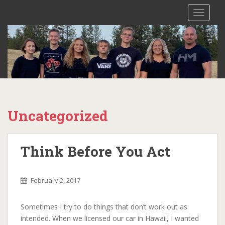
S
TOGGLE
k
i
p
t
o
m
a
i
n
Uncategorized
c
o
n
Think Before You Act
t
e
n
February 2, 2017
t
Sometimes I try to do things that don’t work out as
intended. When we licensed our car in Hawaii, I wanted