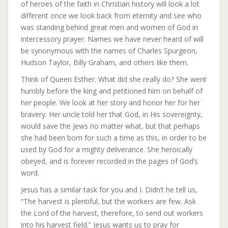
of heroes of the faith in Christian history will look a lot
different once we look back from eternity and see who
was standing behind great men and women of God in
intercessory prayer. Names we have never heard of will
be synonymous with the names of Charles Spurgeon,
Hudson Taylor, Billy Graham, and others like them.
Think of Queen Esther. What did she really do? She went
humbly before the king and petitioned him on behalf of
her people. We look at her story and honor her for her
bravery. Her uncle told her that God, in His sovereignty,
would save the Jews no matter what, but that perhaps
she had been born for such a time as this, in order to be
used by God for a mighty deliverance. She heroically
obeyed, and is forever recorded in the pages of God’s
word.
Jesus has a similar task for you and I. Didn’t he tell us,
“The harvest is plentiful, but the workers are few. Ask
the Lord of the harvest, therefore, to send out workers
into his harvest field.” Jesus wants us to pray for