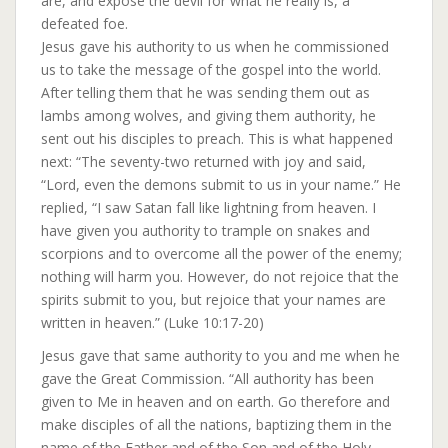
are, and expose the devil for what he really is, a
defeated foe.
Jesus gave his authority to us when he commissioned
us to take the message of the gospel into the world.
After telling them that he was sending them out as
lambs among wolves, and giving them authority, he
sent out his disciples to preach. This is what happened
next: “The seventy-two returned with joy and said,
“Lord, even the demons submit to us in your name.” He
replied, “I saw Satan fall like lightning from heaven. I
have given you authority to trample on snakes and
scorpions and to overcome all the power of the enemy;
nothing will harm you. However, do not rejoice that the
spirits submit to you, but rejoice that your names are
written in heaven.” (Luke 10:17-20)
Jesus gave that same authority to you and me when he
gave the Great Commission. “All authority has been
given to Me in heaven and on earth. Go therefore and
make disciples of all the nations, baptizing them in the
name of the Father and of the Son and of the Holy