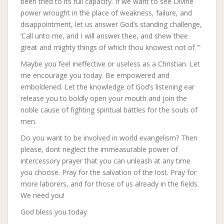
been tried to its full capacity. If we want to see Divine
power wrought in the place of weakness, failure, and
disappointment, let us answer God’s standing challenge,
‘Call unto me, and I will answer thee, and shew thee
great and mighty things of which thou knowest not of.'”
Maybe you feel ineffective or useless as a Christian. Let
me encourage you today. Be empowered and
emboldened. Let the knowledge of God’s listening ear
release you to boldly open your mouth and join the
noble cause of fighting spiritual battles for the souls of
men.
Do you want to be involved in world evangelism? Then
please, dont neglect the immeasurable power of
intercessory prayer that you can unleash at any time
you choose. Pray for the salvation of the lost. Pray for
more laborers, and for those of us already in the fields.
We need you!
God bless you today