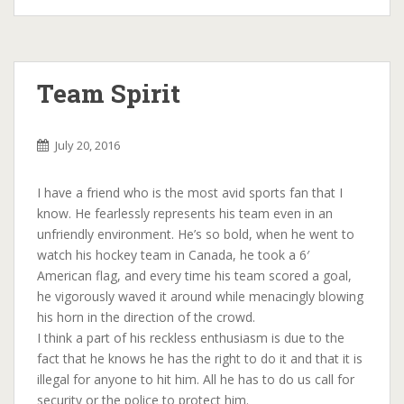
Team Spirit
July 20, 2016
I have a friend who is the most avid sports fan that I
know. He fearlessly represents his team even in an
unfriendly environment. He’s so bold, when he went to
watch his hockey team in Canada, he took a 6′
American flag, and every time his team scored a goal,
he vigorously waved it around while menacingly blowing
his horn in the direction of the crowd.
I think a part of his reckless enthusiasm is due to the
fact that he knows he has the right to do it and that it is
illegal for anyone to hit him. All he has to do us call for
security or the police to protect him.