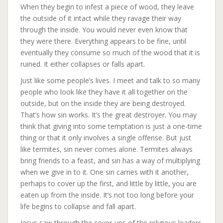
When they begin to infest a piece of wood, they leave
the outside of it intact while they ravage their way
through the inside. You would never even know that
they were there. Everything appears to be fine, until
eventually they consume so much of the wood that it is
ruined. It either collapses or falls apart.
Just like some people’s lives. I meet and talk to so many
people who lo
ok like they have it all together on the
outside, but on the inside they are being destroyed.
That’s how sin works. It’s the great destroyer. You may
think that giving into some temptation is just a one-time
thing or that it only involves a single offense. But just
like termites, sin never comes alone. Termites always
bring friends to a feast, and sin has a way of multiplying
when we give in to it. One sin carries with it another,
perhaps to cover up the first, and little by little, you are
eaten up from the inside. It’s not too long before your
life begins to collapse and fall apart.
Jesus saw through the cover-ups of the religious leaders