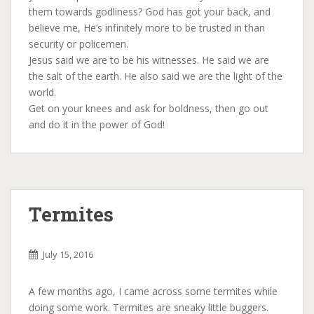
them towards godliness? God has got your back, and
believe me, He’s infinitely more to be trusted in than
security or policemen.
Jesus said we are to be his witnesses. He said we are
the salt of the earth. He also said we are the light of the
world.
Get on your knees and ask for boldness, then go out
and do it in the power of God!
Termites
July 15, 2016
A few months ago, I came across some termites while
doing some work. Termites are sneaky little buggers.