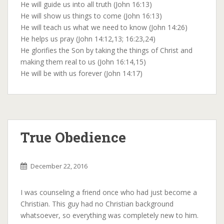
He will guide us into all truth (John 16:13)
He will show us things to come (John 16:13)
He will teach us what we need to know (John 14:26)
He helps us pray (John 14:12,13; 16:23,24)
He glorifies the Son by taking the things of Christ and
making them real to us (John 16:14,15)
He will be with us forever (John 14:17)
True Obedience
December 22, 2016
I was counseling a friend once who had just become a
Christian. This guy had no Christian background
whatsoever, so everything was completely new to him.