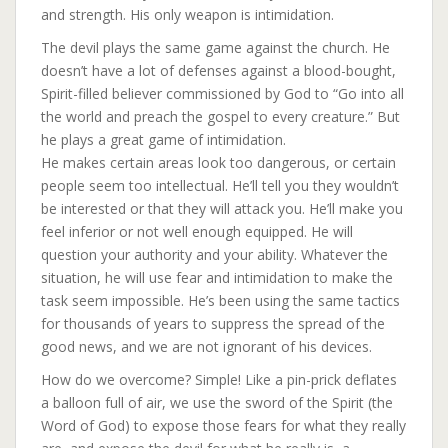
and strength. His only weapon is intimidation.
The devil plays the same game against the church. He
doesn’t have a lot of defenses against a blood-bought,
Spirit-filled believer commissioned by God to “Go into all
the world and preach the gospel to every creature.” But
he plays a great game of intimidation.
He makes certain areas look too dangerous, or certain
people seem too intellectual. He’ll tell you they wouldn’t
be interested or that they will attack you. He’ll make you
feel inferior or not well enough equipped. He will
question your authority and your ability. Whatever the
situation, he will use fear and intimidation to make the
task seem impossible. He’s been using the same tactics
for thousands of years to suppress the spread of the
good news, and we are not ignorant of his devices.
How do we overcome? Simple! Like a pin-prick deflates
a balloon full of air, we use the sword of the Spirit (the
Word of God) to expose those fears for what they really