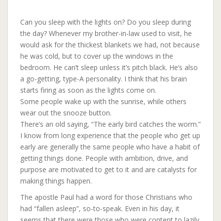
Can you sleep with the lights on? Do you sleep during
the day? Whenever my brother-in-law used to visit, he
would ask for the thickest blankets we had, not because
he was cold, but to cover up the windows in the
bedroom. He can’t sleep unless it’s pitch black. He’s also
a go-getting, type-A personality. I think that his brain
starts firing as soon as the lights come on.
Some people wake up with the sunrise, while others
wear out the snooze button.
There’s an old saying, “The early bird catches the worm.”
I know from long experience that the people who get up
early are generally the same people who have a habit of
getting things done. People with ambition, drive, and
purpose are motivated to get to it and are catalysts for
making things happen.
The apostle Paul had a word for those Christians who
had “fallen asleep”, so-to-speak. Even in his day, it
seems that there were those who were content to lazily