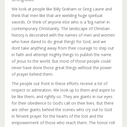
We look at people like Billy Graham or Greg Laurie and
think that men like that are wielding huge spiritual
swords. Or think of anyone else who is a ‘big name’ in
contemporary Christianity. The landscape of Christian
history is decorated with the names of men and women
who have dared to do great things for God, and we
dont take anything away from their courage to step out
in faith and attempt mighty things to publish the name
of Jesus to the world. But most of those people could
never have done those great things without the power
of prayer behind them.
The people out front in these efforts receive a lot of
respect or admiration. We look up to them and aspire to
be like them, and rightly so. They are giants in our eyes
for their obedience to God’s call on their lives. But there
are other giants behind the scenes who cry out to God
in fervent prayer for the hearts of the lost and the
empowerment of those who reach them. The honor roll