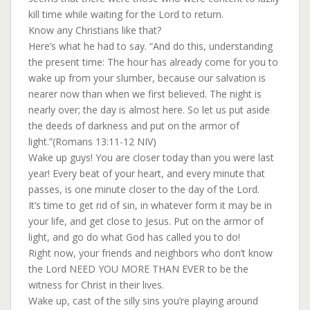
kill time while waiting for the Lord to return.
Know any Christians like that?
Here’s what he had to say. “And do this, understanding
the present time: The hour has already come for you to
wake up from your slumber, because our salvation is
nearer now than when we first believed. The night is
nearly over; the day is almost here. So let us put aside
the deeds of darkness and put on the armor of
light.”(Romans 13:11-12 NIV)
Wake up guys! You are closer today than you were last
year! Every beat of your heart, and every minute that
passes, is one minute closer to the day of the Lord.
It’s time to get rid of sin, in whatever form it may be in
your life, and get close to Jesus. Put on the armor of
light, and go do what God has called you to do!
Right now, your friends and neighbors who don’t know
the Lord NEED YOU MORE THAN EVER to be the
witness for Christ in their lives.
Wake up, cast of the silly sins you’re playing around