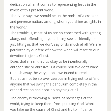
dedication when it comes to representing Jesus in the
midst of this present world.
The Bible says we should be “in the midst of a crooked
and perverse nation, among whom you shine as lights in
the world.”
The trouble is, most of us are so concerned with getting
along, not offending anyone, being seeker friendly, or
just fitting in, that we don’t say or do much at all. We are
paralyzed by our fear of how the world will react to our
devotion to Jesus Christ.
Does that mean that it’s okay to be intentionally
antagonistic or abrasive? Of course not! We don’t want
to push away the very people we intend to reach.
But let us not be so over zealous in trying not to offend
anyone that we swing the pendulum completely in the
other direction and don’t do anything at all.
The enemy is throwing all sorts of messages at the
world, trying to keep them from pursuing God. Won’t
you take up the cause of Christ and try to influence