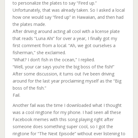
to personalize the plates to say “Fired up.”
Unfortunately, that was already taken. So I asked a local
how one would say “fired up” in Hawaiian, and then had
the plates made.
After driving around acting all cool with a license plate
that reads “Luna Ahi” for over a year, I finally got my
first comment from a local. “Ah, we got ourselves a
fisherman,” she exclaimed.
“Wh
at? I don’t fish in the ocean,” I replied.
“Well, your car says you’re the big boss of the fish!”
After some discussion, it turns out I’ve been driving
around for the last year proclaiming myself as the “Big
boss of the fish.”
Fail.
Another fail was the time I downloaded what I thought
was a cool ringtone for my phone. I had seen all these
Facebook memes with this song playing right after
someone does something super cool, so I got the
ringtone for “The Next Episode” without ever listening to