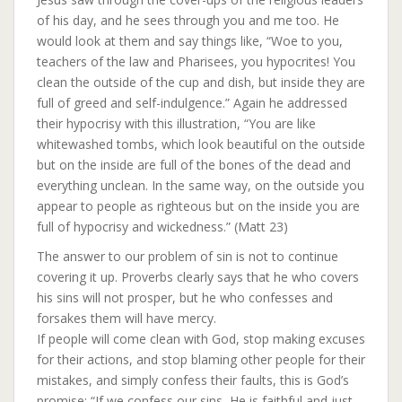
of his day, and he sees through you and me too. He
would look at them and say things like, “Woe to you,
teachers of the law and Pharisees, you hypocrites! You
clean the outside of the cup and dish, but inside they are
full of greed and self-indulgence.” Again he addressed
their hypocrisy with this illustration, “You are like
whitewashed tombs, which look beautiful on the outside
but on the inside are full of the bones of the dead and
everything unclean. In the same way, on the outside you
appear to people as righteous but on the inside you are
full of hypocrisy and wickedness.” (Matt 23)
The answer to our problem of sin is not to continue
covering it up. Proverbs clearly says that he who covers
his sins will not prosper, but he who confesses and
forsakes them will have mercy.
If people will come clean with God, stop making excuses
for their actions, and stop blaming other people for their
mistakes, and simply confess their faults, this is God’s
promise; “If we confess our sins, He is faithful and just