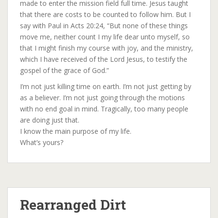
made to enter the mission field full time. Jesus taught
that there are costs to be counted to follow him. But I
say with Paul in Acts 20:24, “But none of these things
move me, neither count I my life dear unto myself, so
that I might finish my course with joy, and the ministry,
which I have received of the Lord Jesus, to testify the
gospel of the grace of God.”
I’m not just killing time on earth. I’m not just getting by
as a believer. I’m not just going through the motions
with no end goal in mind. Tragically, too many people
are doing just that.
I know the main purpose of my life.
What’s yours?
Rearranged Dirt