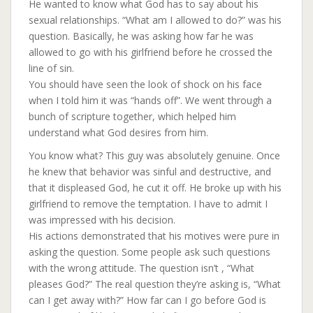
He wanted to know what God has to say about his
sexual relationships. “What am I allowed to do?” was his
question. Basically, he was asking how far he was
allowed to go with his girlfriend before he crossed the
line of sin.
You should have seen the look of shock on his face
when I told him it was “hands off”. We went throug
h a
bunch of scripture together, which helped him
understand what God desires from him.
You know what? This guy was absolutely genuine. Once
he knew that behavior was sinful and destructive, and
that it displeased God, he cut it off. He broke up with his
girlfriend to remove the temptation. I have to admit I
was impressed with his decision.
His actions demonstrated that his motives were pure in
asking the question. Some people ask such questions
with the wrong attitude. The question isn’t , “What
pleases God?” The real question they’re asking is, “What
can I get away with?” How far can I go before God is