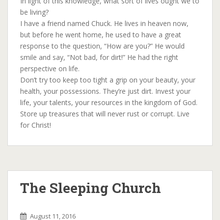
In light of this knowledge, what sort of lives ought we to
be living?
I have a friend named Chuck. He lives in heaven now,
but before he went home, he used to have a great
response to the question, “How are you?” He would
smile and say, “Not bad, for dirt!” He had the right
perspective on life.
Don’t try too keep too tight a grip on your beauty, your
health, your possessions. They’re just dirt. Invest your
life, your talents, your resources in the kingdom of God.
Store up treasures that will never rust or corrupt. Live
for Christ!
The Sleeping Church
August 11, 2016