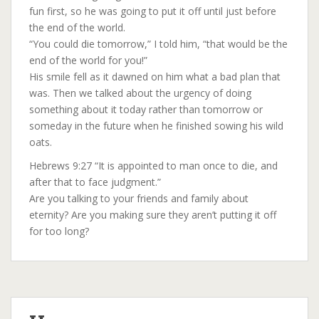
fun first, so he was going to put it off until just before
the end of the world.
“You could die tomorrow,” I told him, “that would be the
end of the world for you!”
His smile fell as it dawned on him what a bad plan that
was. Then we talked about the urgency of doing
something about it today rather than tomorrow or
someday in the future when he finished sowing his wild
oats.
Hebrews 9:27 “It is appointed to man once to die, and
after that to face judgment.”
Are you talking to your friends and family about
eternity? Are you making sure they aren’t putting it off
for too long?