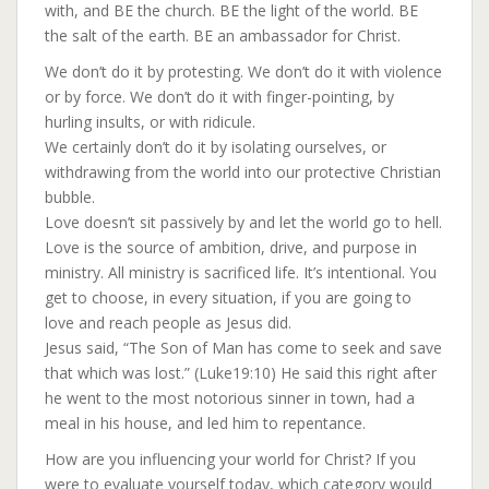
with, and BE the church. BE the light of the world. BE
the salt of the earth. BE an ambassador for Christ.
We don’t do it by protesting. We don’t do it with violence
or by force. We don’t do it with finger-pointing, by
hurling insults, or with ridicule.
We certainly don’t do it by isolating ourselves, or
withdrawing from the world into our protective Christian
bubble.
Love doesn’t sit passively by and let the world go to hell.
Love is the source of ambition, drive, and purpose in
ministry. All ministry is sacrificed life. It’s intentional. You
get to choose, in every situation, if you are going to
love and reach people as Jesus did.
Jesus said, “The Son of Man has come to seek and save
that which was lost.” (Luke19:10) He said this right after
he went to the most notorious sinner in town, had a
meal in his house, and led him to repentance.
How are you influencing your world for Christ? If you
were to evaluate yourself today, which category would